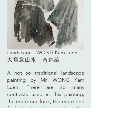
Landscape -
WONG Kam Luen
大寫意山水
-
黃錦綸
A not so traditional landscape
painting by Mr. WONG Kam
Luen. There are so many
contrasts used in this painting,
the more one look, the more one
finds it interesting. Look at the
broad bush stroke used for the
mountains balanced with the fine