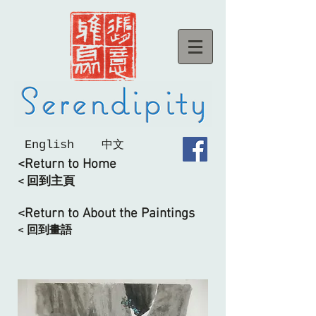
English
中文
<Return to Home
< 回到主頁
<Return to About the Paintings
< 回到畫語