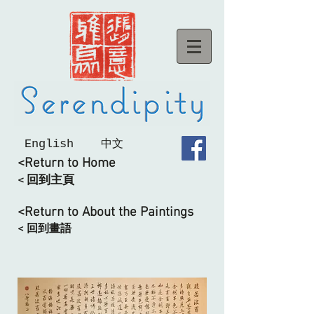
English
中文
<Return to Home
< 回到主頁
<Return to About the Paintings
< 回到畫語