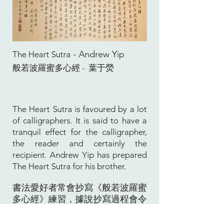
- Andrew Yip
The Heart Sutra
般若波羅蜜多心經
葉于熒
-
The Heart Sutra is favoured by a lot
of calligraphers. It is said to have a
tranquil effect for the calligrapher,
the reader and certainly the
recipient. Andrew Yip has prepared
The Heart Sutra for his brother.
書法愛好者常會抄寫《般若波羅蜜
多心經》練習，據說抄寫過程會令
人心境平靜，而讀心經者一樣會有
心平氣和之感覺。葉于熒寫此心經