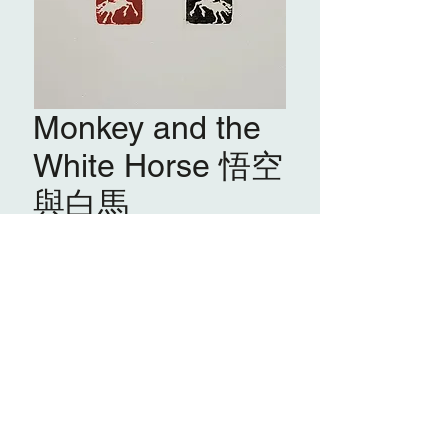
Monkey and the
White Horse 悟空
與白馬
鮑慕貞 PAU Mo Ching
PMC 04
馬肖形印 Horse Pictorial Seal
悟空與白馬
Monkey and the White Horse
篆刻
Carving on seal stone
2025
ACQUIRE
20 x 20 x 87 mm