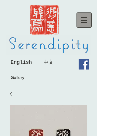
English
中文
Gallery