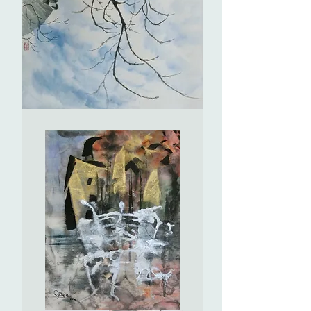
Daqian)
(2)
仿
張
大
千
仕
女
圖
(2)
Hello!
問
白
雲