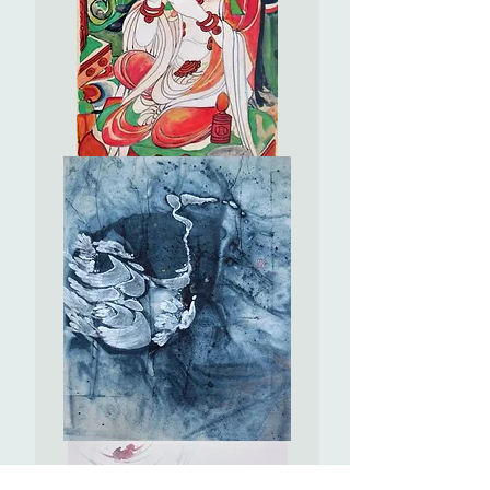
棗
#EL18
Offering
to
Bodhisattvas
(2)
供
養
菩
薩
(2)
Frozen
in
Time
永