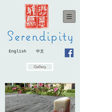
English
中文
Gallery