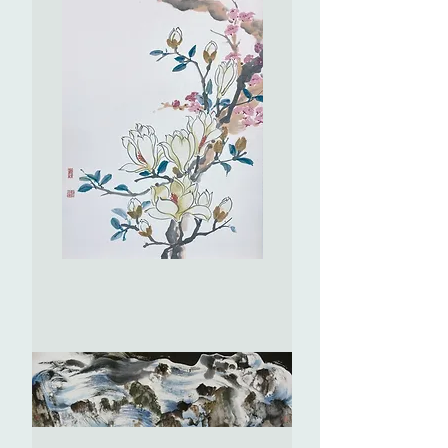
The
Dancers
(No.
1)
舞
者
(No.1)
Magnolia
and
Peach
Blossom
玉
蘭
桃
花