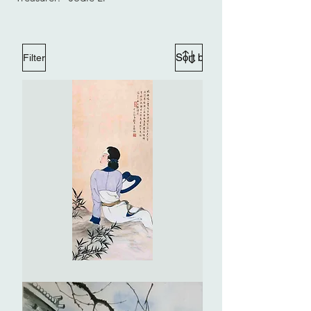
Filter
Portrait
of
a
Lady
(imitate
Zhang