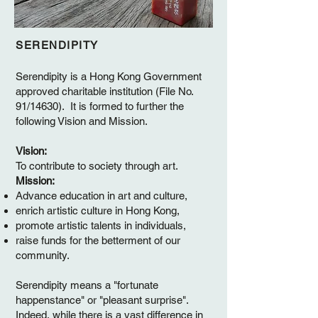
SERENDIPITY
Serendipity is a Hong Kong Government
approved charitable institution (File No.
91/14630). It is formed to further the
following Vision and Mission.
Vision:
To contribute to society through art.
Mission:
Advance education in art and culture,
enrich artistic culture in Hong Kong,
promote artistic talents in individuals,
raise funds for the betterment of our
community.
Serendipity means a "fortunate
happenstance" or "pleasant surprise".
Indeed, while there is a vast difference in