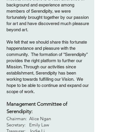
background and experience among
members of Serendipity, we were
fortunately brought together by our passion
for art and have discovered much pleasure
beyond art.
We felt that we should share this fortunate
happenstance and pleasure with the
community. The formation of "Serendipity”
provides the right platform to further our
Mission. Through our activities since
establishment, Serendipity has been
working towards fulfilling our Vision. We
hope to be able to continue and expand our
scope of work.
Management Committee of
Serendipity:
Chairman: Alice Ngan
Secretary: Emily Law
Treasurer: Jodie Li