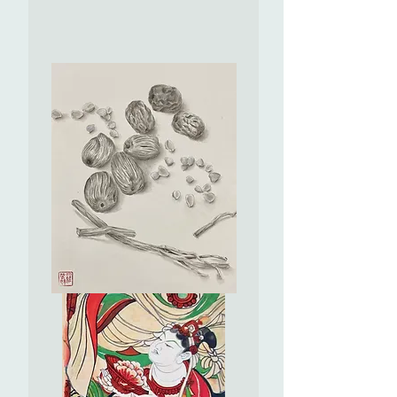
Once
Upon
A
Time
Series
(VII)
-
Dynamic
Universe
山
海
經
(VII)
-
山
海
經
系
列
之
Precious
宇
Food
宙
-
洪
Dates
流
珍
食-
紅
棗
蜜