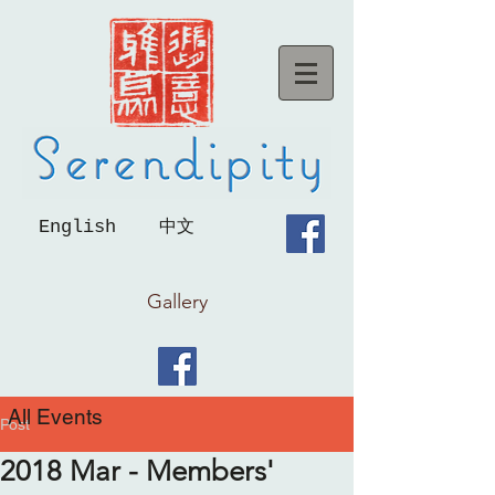
English
中文
Gallery
All Events
Post
2018 Mar - Members'