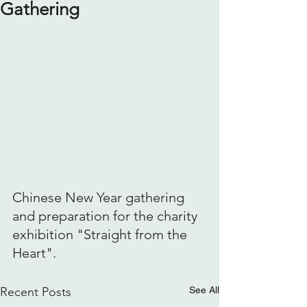
Gathering
Chinese New Year gathering 
and preparation for the charity 
exhibition "Straight from the 
Heart".
Recent Posts
See All