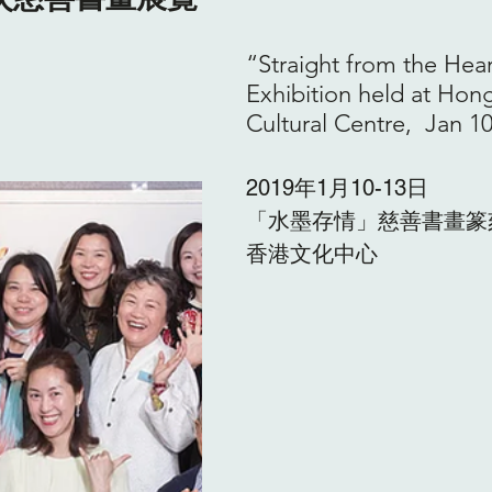
“Straight from the Hear
Exhibition held at Hon
Cultural Centre,  Jan 10
2019年1月10-13日
「水墨存情」慈善書畫篆
香港文化中心