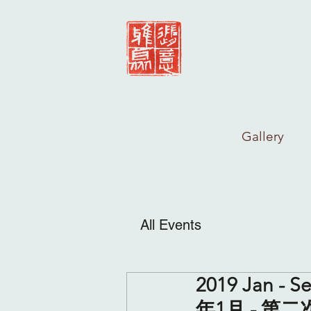
Gallery
All Events
2019 Jan - Se
年1月 - 第