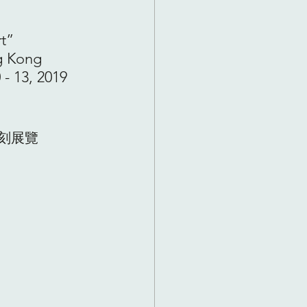
t” 
g Kong 
 - 13, 2019 
刻展覽