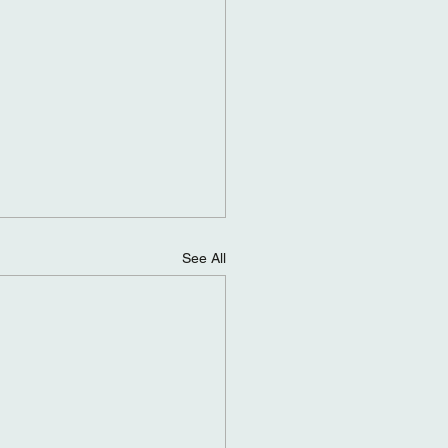
See All