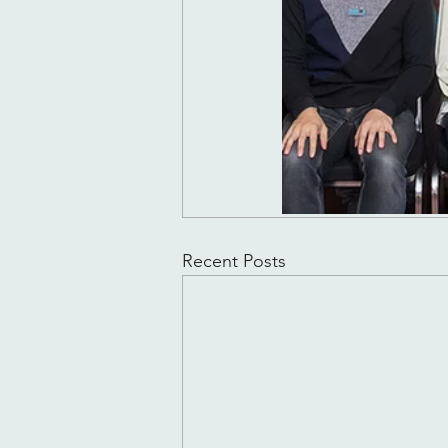
Recent Posts