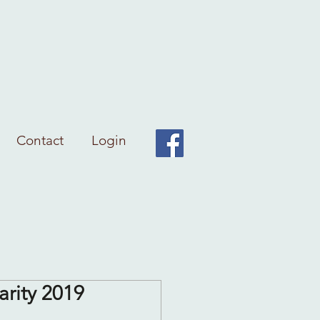
Contact
Login
arity 2019