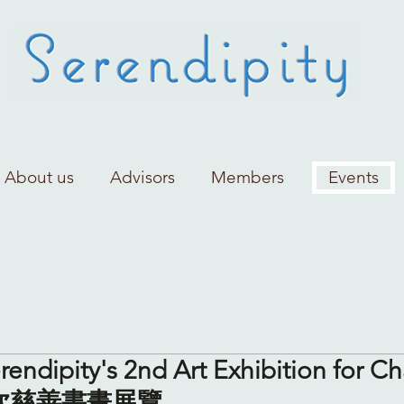
About us
Advisors
Members
Events
rendipity's 2nd Art Exhibition for Ch
二次慈善書畫展覽